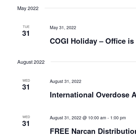
May 2022
TUE
May 31, 2022
31
COGI Holiday – Office is
August 2022
WED
August 31, 2022
31
International Overdose 
WED
August 31, 2022 @ 10:00 am
-
1:00 pm
31
FREE Narcan Distributio