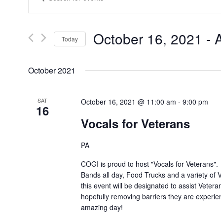
Search
Keyword.
Search
and
for
Views
Events
October 16, 2021
 - 
A
by
Today
Navigation
Keyword.
Select
date.
October 2021
SAT
October 16, 2021 @ 11:00 am
-
9:00 pm
16
Vocals for Veterans
PA
COGI is proud to host "Vocals for Veterans". 
Bands all day, Food Trucks and a variety of
this event will be designated to assist Vetera
hopefully removing barriers they are experien
amazing day!