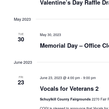
Valentine’s Day Raffle D
May 2023
TUE
May 30, 2023
30
Memorial Day – Office C
June 2023
FRI
June 23, 2023 @ 4:00 pm
-
9:00 pm
23
Vocals for Veterans 2
Schuylkill County Fairgrounds
2270 Fair 
COGI is pleased to announce that Vocals for 