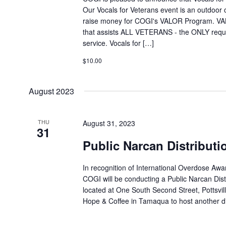
Our Vocals for Veterans event is an outdoor 
raise money for COGI's VALOR Program. VA
that assists ALL VETERANS - the ONLY require
service. Vocals for […]
$10.00
August 2023
THU
August 31, 2023
31
Public Narcan Distributi
In recognition of International Overdose Aw
COGI will be conducting a Public Narcan Distr
located at One South Second Street, Pottsvill
Hope & Coffee in Tamaqua to host another dis