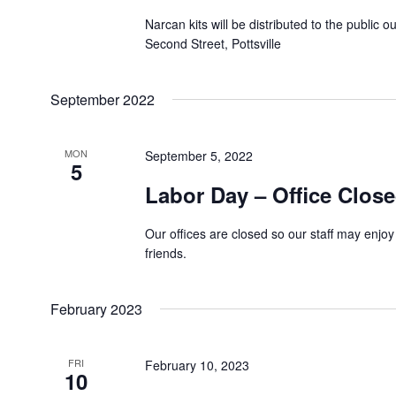
Narcan kits will be distributed to the public o
Second Street, Pottsville
September 2022
MON
September 5, 2022
5
Labor Day – Office Clos
Our offices are closed so our staff may enjoy
friends.
February 2023
FRI
February 10, 2023
10