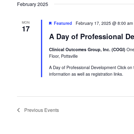
February 2025
MON
Featured
February 17, 2025 @ 8:00 am
17
A Day of Professional D
Clinical Outcomes Group, Inc. (COGI)
One
Floor, Pottsville
A Day of Professional Development Click on 
information as well as registration links.
Previous
Events