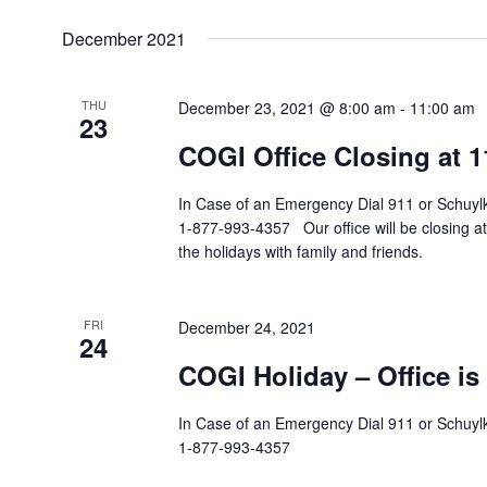
December 2021
THU
December 23, 2021 @ 8:00 am
-
11:00 am
23
COGI Office Closing at 
In Case of an Emergency Dial 911 or Schuylki
1-877-993-4357 Our office will be closing a
the holidays with family and friends.
FRI
December 24, 2021
24
COGI Holiday – Office is
In Case of an Emergency Dial 911 or Schuylki
1-877-993-4357