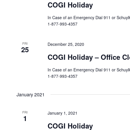
COGI Holiday
In Case of an Emergency Dial 911 or Schuylki
1-877-993-4357
FRI
December 25, 2020
25
COGI Holiday – Office C
In Case of an Emergency Dial 911 or Schuylki
1-877-993-4357
January 2021
FRI
January 1, 2021
1
COGI Holiday