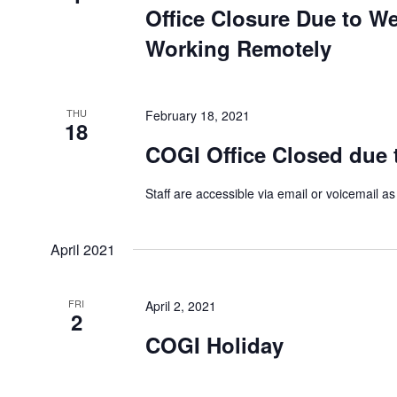
Office Closure Due to We
Working Remotely
THU
February 18, 2021
18
COGI Office Closed due 
Staff are accessible via email or voicemail as
April 2021
FRI
April 2, 2021
2
COGI Holiday