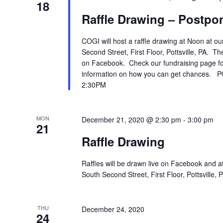
18
Raffle Drawing – Postpon
COGI will host a raffle drawing at Noon at ou
Second Street, First Floor, Pottsville, PA. T
on Facebook. Check our fundraising page for
information on how you can get chances.
2:30PM
MON
December 21, 2020 @ 2:30 pm
-
3:00 pm
21
Raffle Drawing
Raffles will be drawn live on Facebook and at
South Second Street, First Floor, Pottsville
THU
December 24, 2020
24