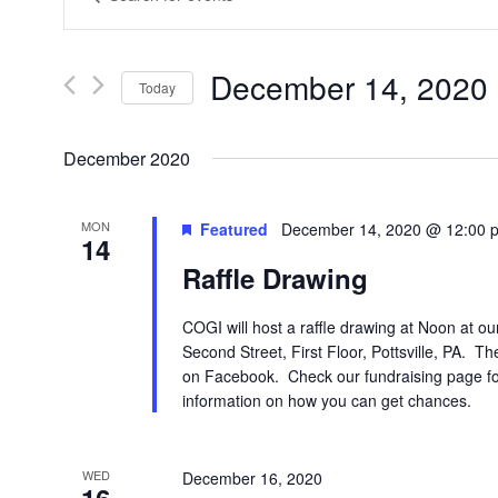
Search
Keyword.
Search
and
for
Views
Events
December 14, 2020
 
by
Today
Navigation
Keyword.
Select
date.
December 2020
MON
Featured
December 14, 2020 @ 12:00 
14
Raffle Drawing
COGI will host a raffle drawing at Noon at ou
Second Street, First Floor, Pottsville, PA. T
on Facebook. Check our fundraising page for
information on how you can get chances.
WED
December 16, 2020