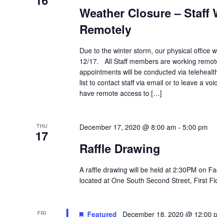
16
Weather Closure – Staff
Remotely
Due to the winter storm, our physical office 
12/17. All Staff members are working remote
appointments will be conducted via telehealth.
list to contact staff via email or to leave a vo
have remote access to […]
THU
December 17, 2020 @ 8:00 am
-
5:00 pm
17
Raffle Drawing
A raffle drawing will be held at 2:30PM on Fa
located at One South Second Street, First Flo
FRI
Featured
December 18, 2020 @ 12:00 