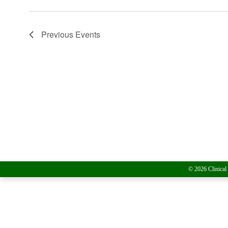
Previous
Events
© 2026 Clinical