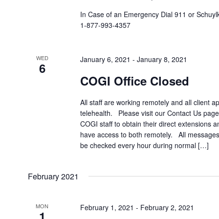
In Case of an Emergency Dial 911 or Schuylki
1-877-993-4357
WED
January 6, 2021
-
January 8, 2021
6
COGI Office Closed
All staff are working remotely and all client a
telehealth. Please visit our Contact Us page 
COGI staff to obtain their direct extensions 
have access to both remotely. All messages 
be checked every hour during normal […]
February 2021
MON
February 1, 2021
-
February 2, 2021
1