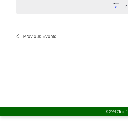
Th
Previous
Events
© 2026 Clinical