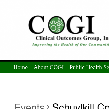
Home
About COGI
Public Health S
Events
Schuylkill C