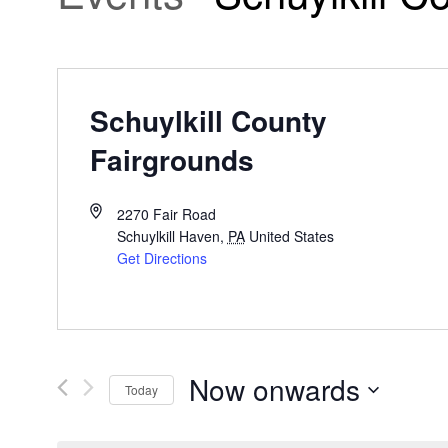
Schuylkill County
Fairgrounds
2270 Fair Road
Schuylkill Haven
,
PA
United States
Get Directions
Now onwards
Today
Select
date.